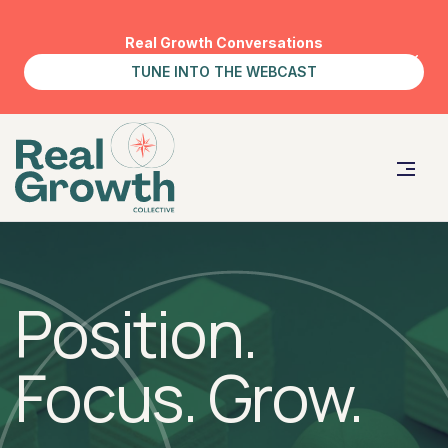
Real Growth Conversations
TUNE INTO THE WEBCAST
Position.
Focus. Grow.