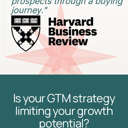
prospects through a buying
journey."
Is your GTM strategy
limiting your growth
potential?