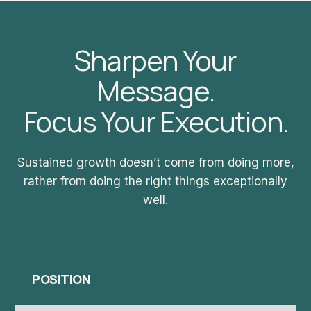
Sharpen Your
Message.
Focus Your Execution.
Sustained growth doesn’t come from doing more,
rather from doing the right things exceptionally
well.
POSITION