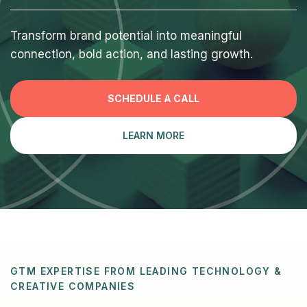
Transform brand potential into meaningful
connection, bold action, and lasting growth.
SCHEDULE A CALL
LEARN MORE
GTM EXPERTISE FROM LEADING TECHNOLOGY &
CREATIVE COMPANIES