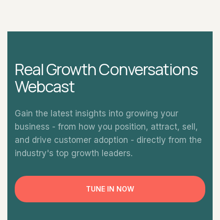
Real Growth Conversations
Webcast
Gain the latest insights into growing your
business - from how you position, attract, sell,
and drive customer adoption - directly from the
industry's top growth leaders.
TUNE IN NOW