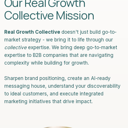
Our Real Growth
Collective Mission
Real Growth Collective
doesn't just build go-to-
market strategy - we bring it to life through our
collective
expertise. We bring deep go-to-market
expertise to B2B companies that are navigating
complexity while building for growth.
Sharpen brand positioning, create an AI-ready
messaging house, understand your discoverability
to ideal customers, and execute integrated
marketing initiatives that drive impact.