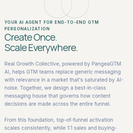
YOUR AI AGENT FOR END-TO-END GTM
PERSONALIZATION
Create Once.
Scale Everywhere.
Real Growth Collective, powered by PangeaGTM
AI, helps GTM teams replace generic messaging
with relevance in a market that's saturated by AI-
noise. Together, we design a best-in-class
messaging house that governs how content
decisions are made across the entire funnel.
From this foundation, top-of-funnel activation
scales consistently, while 1:1 sales and buying-