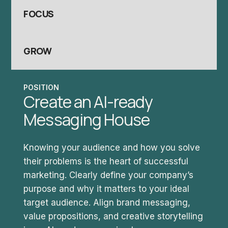
FOCUS
GROW
POSITION
Create an AI-ready
Messaging House
Knowing your audience and how you solve
their problems is the heart of successful
marketing. Clearly define your company’s
purpose and why it matters to your ideal
target audience. Align brand messaging,
value propositions, and creative storytelling