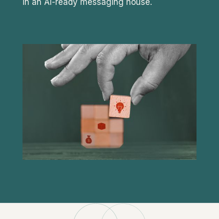
in an AI-ready messaging house.