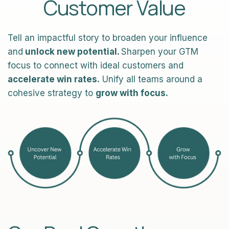
Customer Value
Tell an impactful story to broaden your influence
and
unlock new potential.
Sharpen your GTM
focus to connect with ideal customers and
accelerate win rates.
Unify all teams around a
cohesive strategy to
grow with focus.