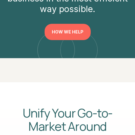
way possible.
HOW WE HELP
Unify Your Go-to-
Market Around