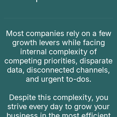
Most companies rely on a few
growth levers while facing
internal complexity of
competing priorities, disparate
data, disconnected channels,
and urgent to-dos.
Despite this complexity, you
strive every day to grow your
business in the most efficient