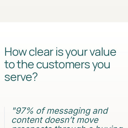
How clear is your value
to the customers you
serve?
"97% of messaging and
content doesn’t move