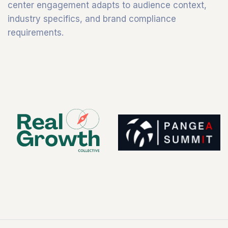
center engagement adapts to audience context,
industry specifics, and brand compliance
requirements.